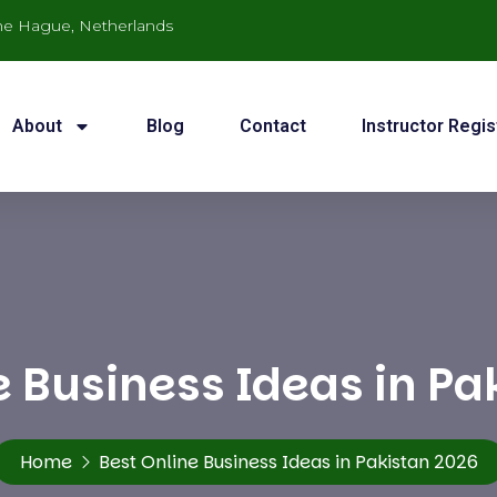
he Hague, Netherlands
About
Blog
Contact
Instructor Regis
e Business Ideas in Pa
Home
Best Online Business Ideas in Pakistan 2026