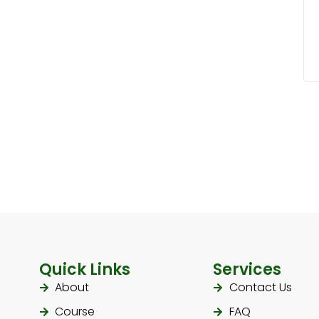
Quick Links
Services
About
Contact Us
Course
FAQ