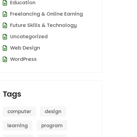
Education
Freelancing & Online Earning
Future Skills & Technology
Uncategorized
Web Design
WordPress
Tags
computer
design
learning
program