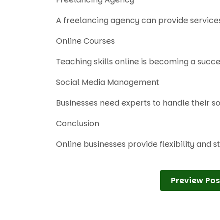
A freelancing agency can provide services 
Online Courses
Teaching skills online is becoming a succ
Social Media Management
Businesses need experts to handle their s
Conclusion
Online businesses provide flexibility and 
Preview Pos