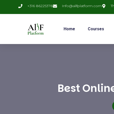
+316 86225378
Info@alifplatform.com
T
Home
Courses
Best Onlin