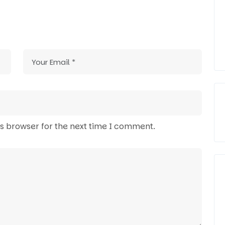
is browser for the next time I comment.