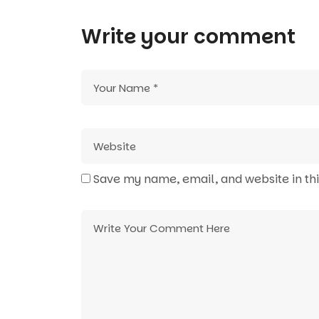
Write your comment
Save my name, email, and website in th