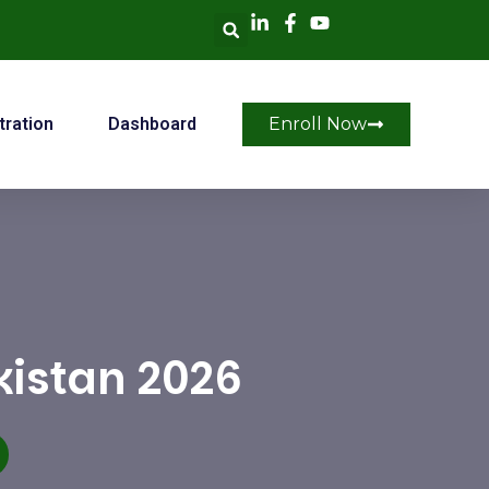
tration
Dashboard
Enroll Now
kistan 2026