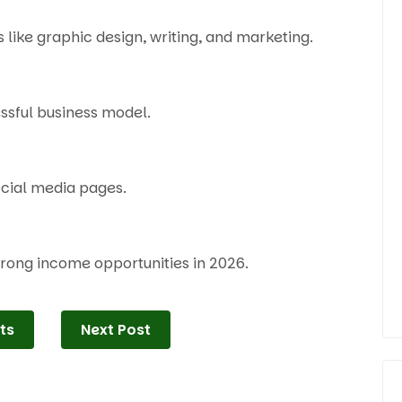
like graphic design, writing, and marketing.
essful business model.
ocial media pages.
strong income opportunities in 2026.
ts
Next Post