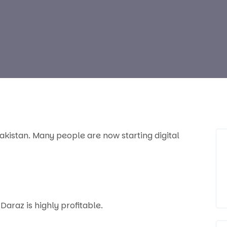
akistan. Many people are now starting digital
Daraz is highly profitable.