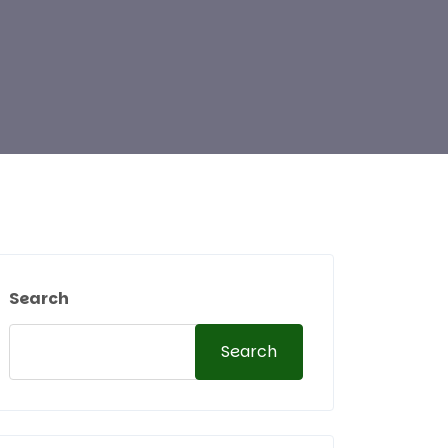
Search
Search