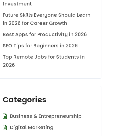
Investment
Future Skills Everyone Should Learn
in 2026 for Career Growth
Best Apps for Productivity in 2026
SEO Tips for Beginners in 2026
Top Remote Jobs for Students in
2026
Categories
Business & Entrepreneurship
Digital Marketing