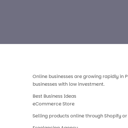
Online businesses are growing rapidly in P
businesses with low investment.
Best Business Ideas
eCommerce Store
Selling products online through Shopify or 
Freelancing Agency