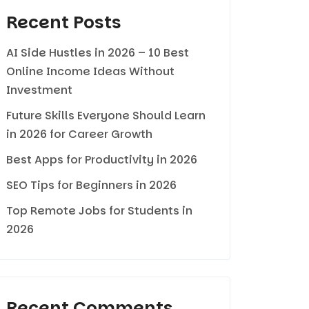
Recent Posts
AI Side Hustles in 2026 – 10 Best
Online Income Ideas Without
Investment
Future Skills Everyone Should Learn
in 2026 for Career Growth
Best Apps for Productivity in 2026
SEO Tips for Beginners in 2026
Top Remote Jobs for Students in
2026
Recent Comments