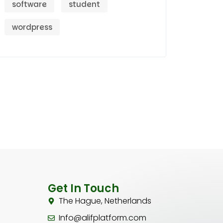
software
student
wordpress
Get In Touch
The Hague, Netherlands
Info@alifplatform.com