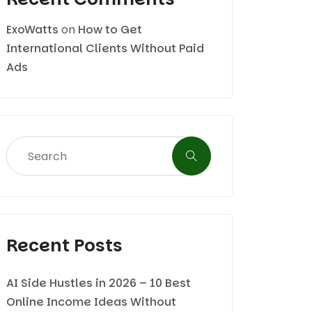
ExoWatts
on
How to Get
International Clients Without Paid
Ads
Recent Posts
AI Side Hustles in 2026 – 10 Best
Online Income Ideas Without