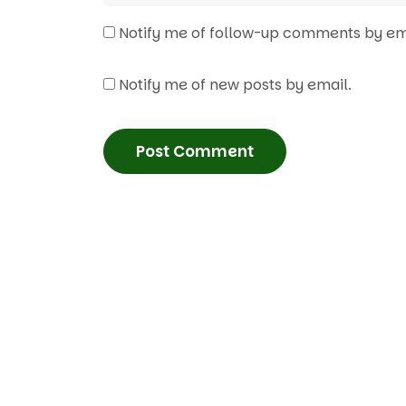
Notify me of follow-up comments by em
Notify me of new posts by email.