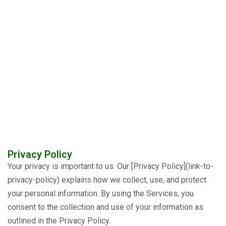
Privacy Policy
Your privacy is important to us. Our [Privacy Policy](link-to-
privacy-policy) explains how we collect, use, and protect
your personal information. By using the Services, you
consent to the collection and use of your information as
outlined in the Privacy Policy.