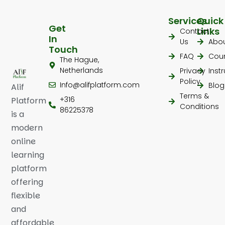
Services
Quick
Get
Links
Contact
In
Us
Abo
Touch
FAQ
Cou
The Hague,
Netherlands
Privacy
Inst
Policy
Info@alifplatform.com
Blog
Alif
Terms &
+316
Platform
Conditions
86225378
is a
modern
online
learning
platform
offering
flexible
and
affordable