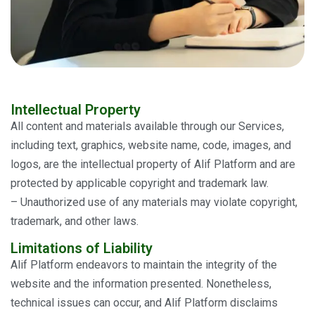
Intellectual Property
All content and materials available through our Services,
including text, graphics, website name, code, images, and
logos, are the intellectual property of Alif Platform and are
protected by applicable copyright and trademark law.
– Unauthorized use of any materials may violate copyright,
trademark, and other laws.
Limitations of Liability
Alif Platform endeavors to maintain the integrity of the
website and the information presented. Nonetheless,
technical issues can occur, and Alif Platform disclaims