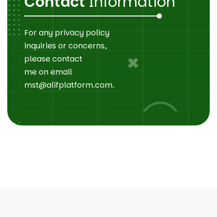
Contact
Information
For any privacy policy
inquiries or concerns,
please contact
me on email
mst@alifplatform.com.