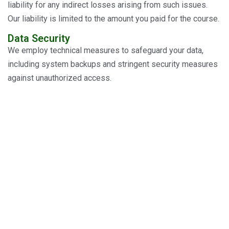
liability for any indirect losses arising from such issues.
Our liability is limited to the amount you paid for the course.
Data Security
We employ technical measures to safeguard your data,
including system backups and stringent security measures
against unauthorized access.