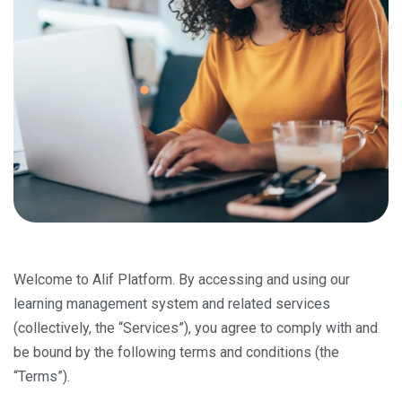
Welcome to Alif Platform. By accessing and using our
learning management system and related services
(collectively, the “Services”), you agree to comply with and
be bound by the following terms and conditions (the
“Terms”).