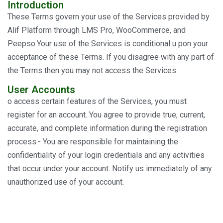
Introduction
These Terms govern your use of the Services provided by
Alif Platform through LMS Pro, WooCommerce, and
Peepso.Your use of the Services is conditional u pon your
acceptance of these Terms. If you disagree with any part of
the Terms then you may not access the Services.
User Accounts
o access certain features of the Services, you must
register for an account. You agree to provide true, current,
accurate, and complete information during the registration
process.- You are responsible for maintaining the
confidentiality of your login credentials and any activities
that occur under your account. Notify us immediately of any
unauthorized use of your account.