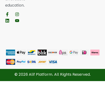
education.
© 2026 Alif Platform. All Rights Reserved.