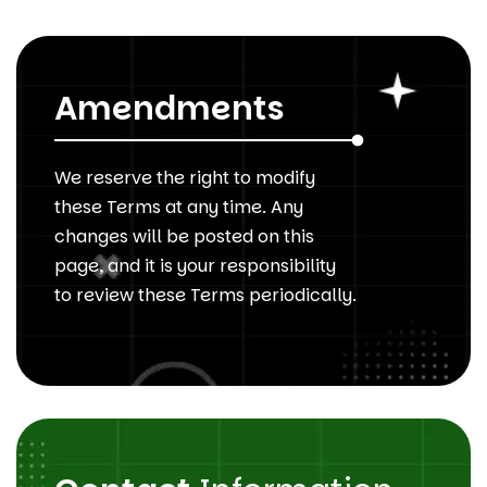
Amendments
We reserve the right to modify
these Terms at any time. Any
changes will be posted on this
page, and it is your responsibility
to review these Terms periodically.