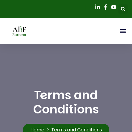
Terms and
Conditions
Home
Terms and Conditions