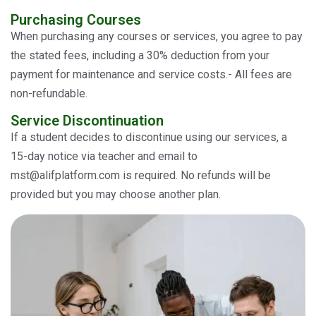
Purchasing Courses
When purchasing any courses or services, you agree to pay
the stated fees, including a 30% deduction from your
payment for maintenance and service costs.- All fees are
non-refundable.
Service Discontinuation
If a student decides to discontinue using our services, a
15-day notice via teacher and email to
mst@alifplatform.com is required. No refunds will be
provided but you may choose another plan.