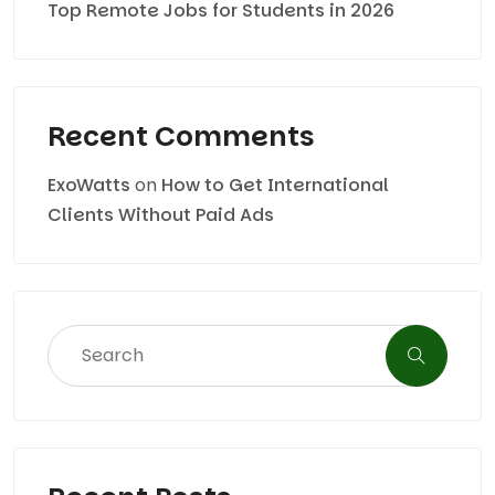
Top Remote Jobs for Students in 2026
Recent Comments
ExoWatts
on
How to Get International
Clients Without Paid Ads