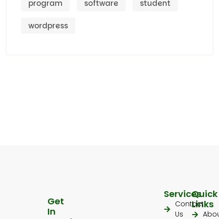
program
software
student
wordpress
Services
Quick
Get
Links
Contact
In
Us
Abo