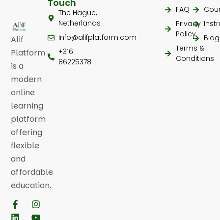
Touch
FAQ
Cou
The Hague,
Netherlands
Privacy
Inst
Policy
Info@alifplatform.com
Blog
Alif
Terms &
+316
Platform
Conditions
86225378
is a
modern
online
learning
platform
offering
flexible
and
affordable
education.