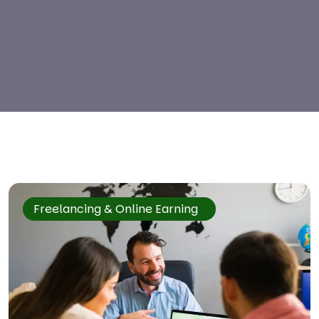
Freelancing & Online Earning