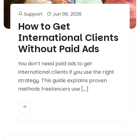
Support
Jun 08, 2026
How to Get
International Clients
Without Paid Ads
You don’t need paid ads to get
international clients if you use the right
strategy. This guide explains proven
methods freelancers use […]