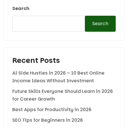
Search
Search
Recent Posts
AI Side Hustles in 2026 – 10 Best Online
Income Ideas Without Investment
Future Skills Everyone Should Learn in 2026
for Career Growth
Best Apps for Productivity in 2026
SEO Tips for Beginners in 2026