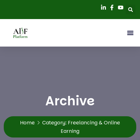
Archive
Home
Category:
Freelancing & Online
Earning