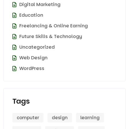
Digital Marketing
Education
Freelancing & Online Earning
Future Skills & Technology
Uncategorized
Web Design
WordPress
Tags
computer
design
learning