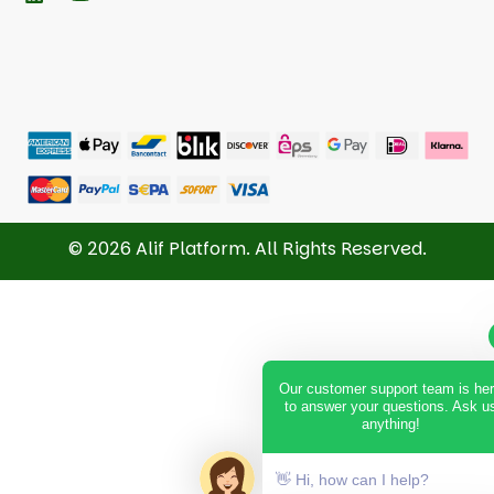
© 2026 Alif Platform. All Rights Reserved.
Our customer support team is he
to answer your questions. Ask u
anything!
👋 Hi, how can I help?