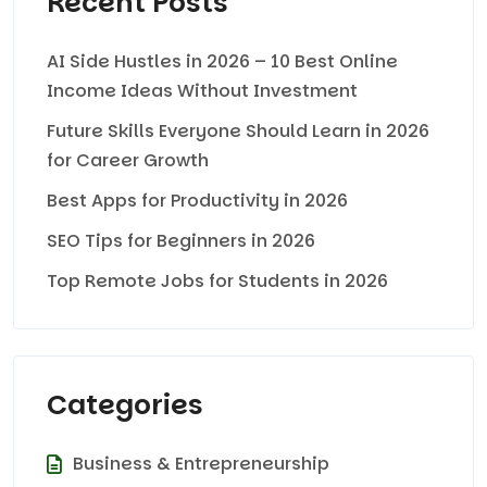
Recent Posts
AI Side Hustles in 2026 – 10 Best Online
Income Ideas Without Investment
Future Skills Everyone Should Learn in 2026
for Career Growth
Best Apps for Productivity in 2026
SEO Tips for Beginners in 2026
Top Remote Jobs for Students in 2026
Categories
Business & Entrepreneurship