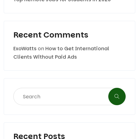
Recent Comments
ExoWatts
on
How to Get International
Clients Without Paid Ads
Recent Posts