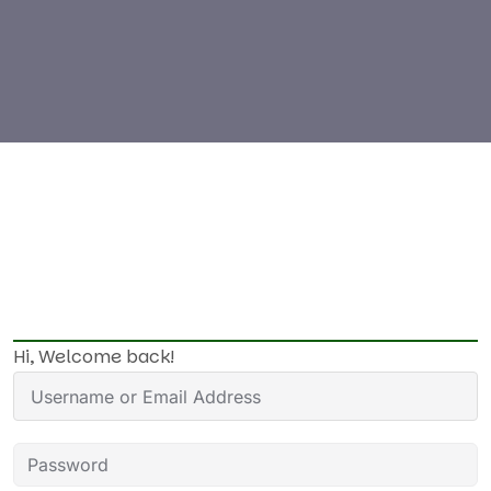
Hi, Welcome back!