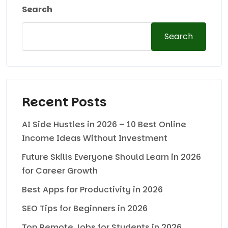
Search
Search
Recent Posts
AI Side Hustles in 2026 – 10 Best Online
Income Ideas Without Investment
Future Skills Everyone Should Learn in 2026
for Career Growth
Best Apps for Productivity in 2026
SEO Tips for Beginners in 2026
Top Remote Jobs for Students in 2026