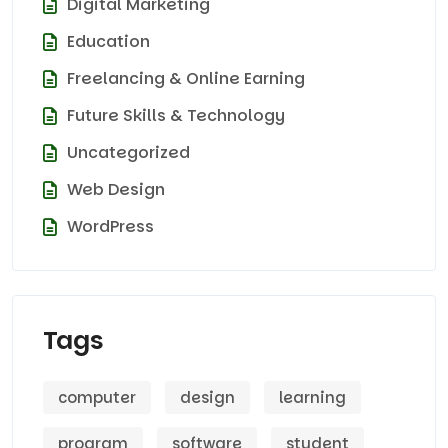
Digital Marketing
Education
Freelancing & Online Earning
Future Skills & Technology
Uncategorized
Web Design
WordPress
Tags
computer
design
learning
program
software
student