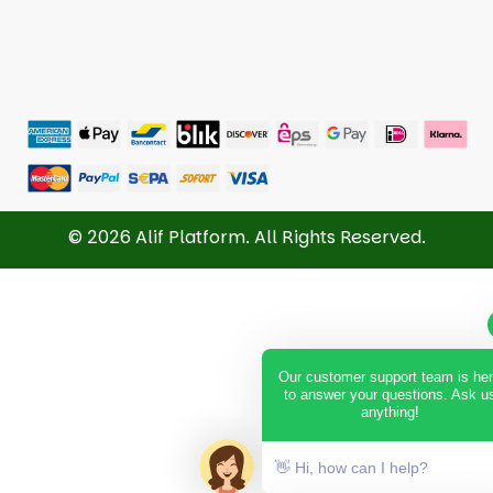
© 2026 Alif Platform. All Rights Reserved.
Our customer support team is he
to answer your questions. Ask u
anything!
👋 Hi, how can I help?