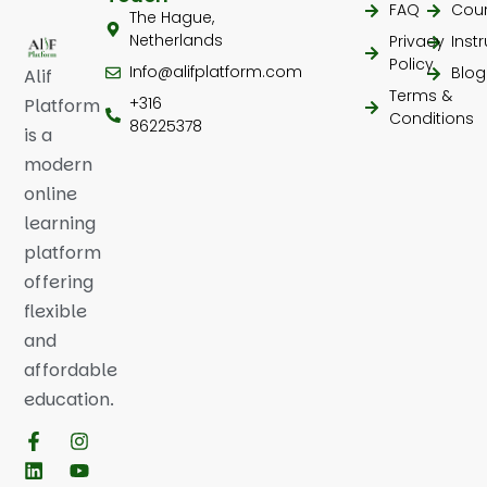
FAQ
Cou
The Hague,
Netherlands
Privacy
Inst
Policy
Info@alifplatform.com
Blog
Alif
Terms &
+316
Platform
Conditions
86225378
is a
modern
online
learning
platform
offering
flexible
and
affordable
education.