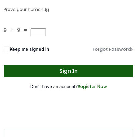
Prove your humanity
9 + 9 =
Forgot Password?
Keep me signed in
Sign In
Register Now
Don't have an account?