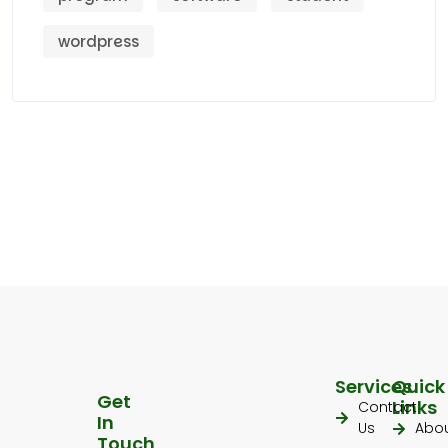
wordpress
Services
Quick
Get
Links
Contact
In
Us
Abo
Touch