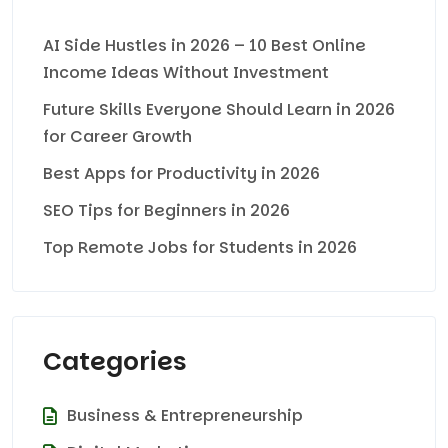
AI Side Hustles in 2026 – 10 Best Online
Income Ideas Without Investment
Future Skills Everyone Should Learn in 2026
for Career Growth
Best Apps for Productivity in 2026
SEO Tips for Beginners in 2026
Top Remote Jobs for Students in 2026
Categories
Business & Entrepreneurship