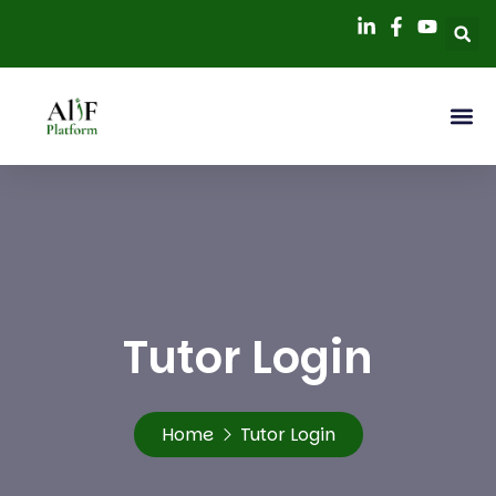
Tutor Login
Home
Tutor Login