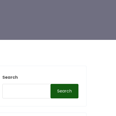
Search
Search