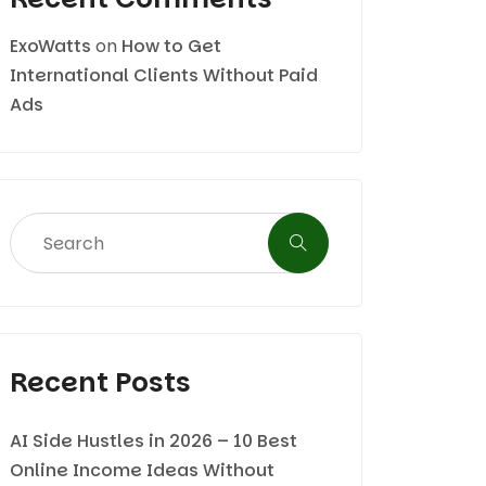
ExoWatts
on
How to Get
International Clients Without Paid
Ads
Recent Posts
AI Side Hustles in 2026 – 10 Best
Online Income Ideas Without