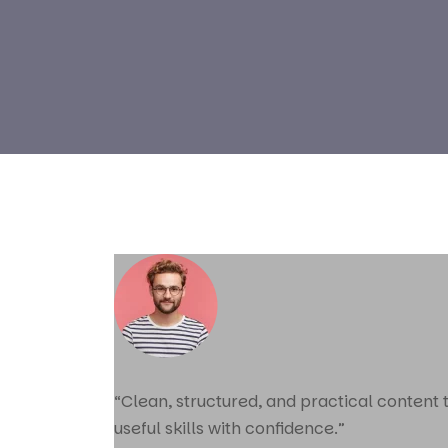
“Clean, structured, and practical content
useful skills with confidence.”