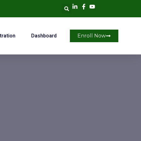
tration
Dashboard
Enroll Now