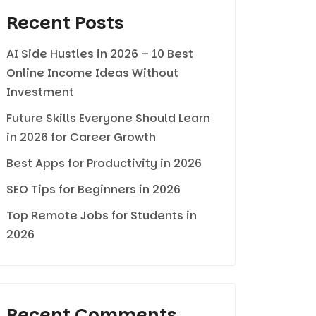
Recent Posts
AI Side Hustles in 2026 – 10 Best
Online Income Ideas Without
Investment
Future Skills Everyone Should Learn
in 2026 for Career Growth
Best Apps for Productivity in 2026
SEO Tips for Beginners in 2026
Top Remote Jobs for Students in
2026
Recent Comments