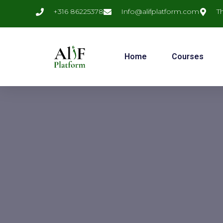
+316 86225378
Info@alifplatform.com
T
Home
Courses