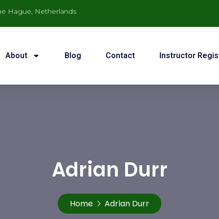
he Hague, Netherlands
About
Blog
Contact
Instructor Regis
Adrian Durr
Home
Adrian Durr