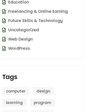
Education
Freelancing & Online Earning
Future Skills & Technology
Uncategorized
Web Design
WordPress
Tags
computer
design
learning
program