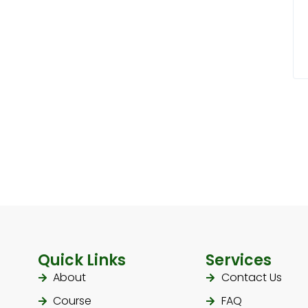
Quick Links
Services
About
Contact Us
Course
FAQ