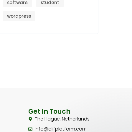
software
student
wordpress
Get In Touch
The Hague, Netherlands
Info@alifplatform.com