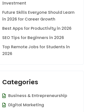
Investment
Future Skills Everyone Should Learn
in 2026 for Career Growth
Best Apps for Productivity in 2026
SEO Tips for Beginners in 2026
Top Remote Jobs for Students in
2026
Categories
Business & Entrepreneurship
Digital Marketing