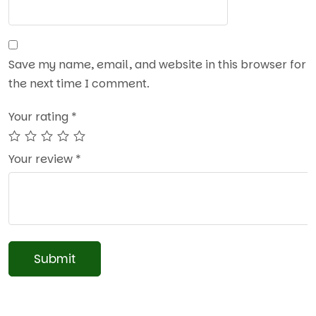
Save my name, email, and website in this browser for
the next time I comment.
Your rating
*
Your review
*