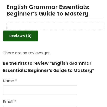
English Grammar Essentials:
Beginner’s Guide to Mastery
Reviews (0)
There are no reviews yet.
Be the first to review “English Grammar
Essentials: Beginner’s Guide to Mastery”
Name
*
Email
*