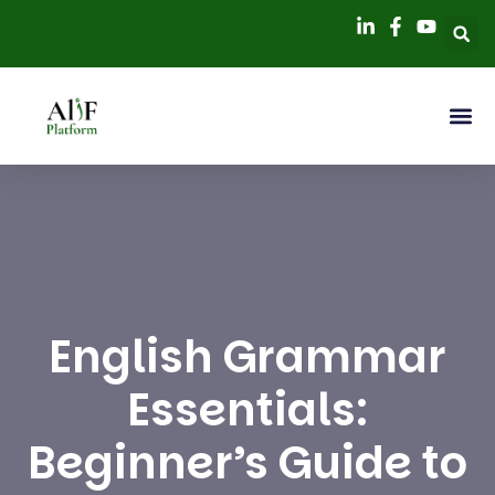
English Grammar
Essentials:
Beginner’s Guide to