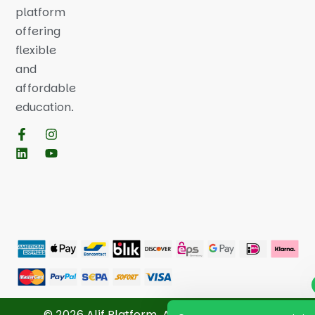
platform
offering
flexible
and
affordable
education.
© 2026 Alif Platform. All Rights Reserved.