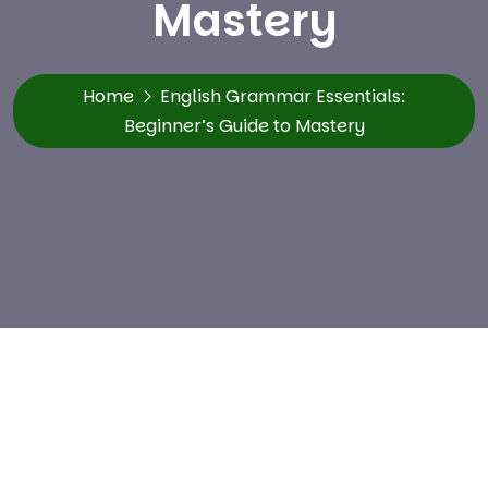
Mastery
Home
English Grammar Essentials:
Beginner’s Guide to Mastery