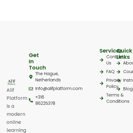
Services
Quick
Get
Links
Contact
In
Us
Abo
Touch
FAQ
Cou
The Hague,
Netherlands
Privacy
Inst
Policy
Info@alifplatform.com
Blog
Alif
Terms &
+316
Platform
Conditions
86225378
is a
modern
online
learning