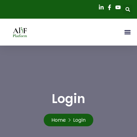
Login
Home
Login