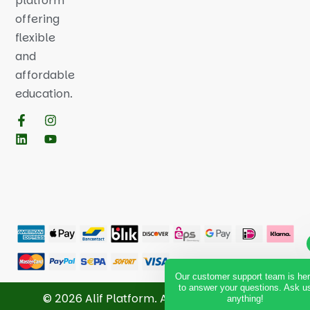
platform
offering
flexible
and
affordable
education.
Our customer support team is he
to answer your questions. Ask u
© 2026 Alif Platform. All Rights Reserved.
anything!