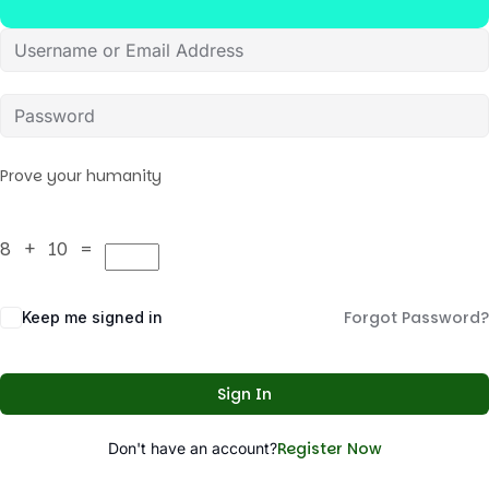
Prove your humanity
8 + 10 =
Forgot Password?
Keep me signed in
Sign In
Register Now
Don't have an account?