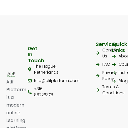
Services
Quick
Get
Links
Contact
In
Us
Abo
Touch
FAQ
Cou
The Hague,
Netherlands
Privacy
Inst
Policy
Info@alifplatform.com
Blog
Alif
Terms &
+316
Platform
Conditions
86225378
is a
modern
online
learning