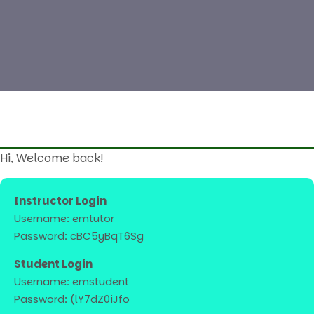
Hi, Welcome back!
Instructor Login
Username: emtutor
Password: cBC5yBqT6Sg
Student Login
Username: emstudent
Password: (lY7dZ0iJfo