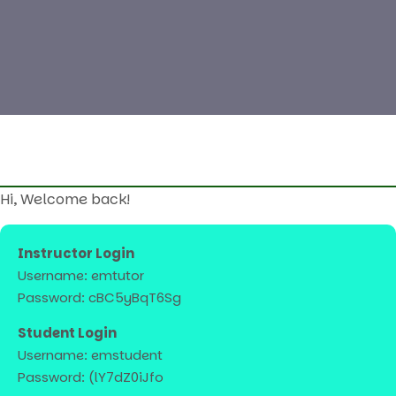
Hi, Welcome back!
Instructor Login
Username: emtutor
Password: cBC5yBqT6Sg
Student Login
Username: emstudent
Password: (lY7dZ0iJfo