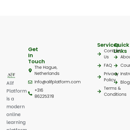
Services
Quick
Get
Links
Contact
In
Us
Abo
Touch
FAQ
Cou
The Hague,
Netherlands
Privacy
Inst
Policy
Info@alifplatform.com
Blog
Alif
Terms &
+316
Platform
Conditions
86225378
is a
modern
online
learning