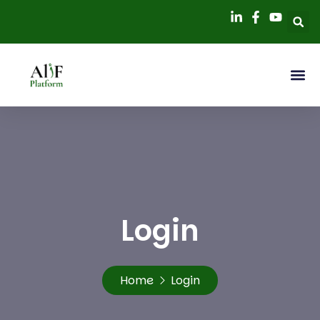
Login
Home
Login