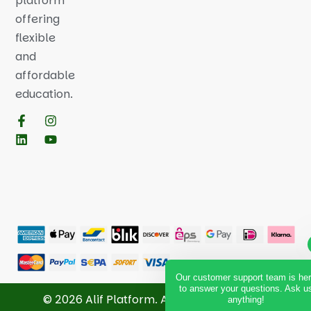
platform
offering
flexible
and
affordable
education.
Our customer support team is he
to answer your questions. Ask u
© 2026 Alif Platform. All Rights Reserved.
anything!