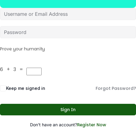
Prove your humanity
6 + 3 =
Forgot Password?
Keep me signed in
Sign In
Register Now
Don't have an account?