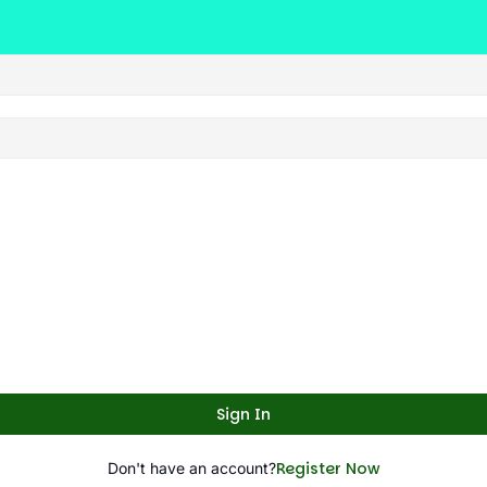
Sign In
Register Now
Don't have an account?