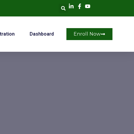
tration
Dashboard
Enroll Now