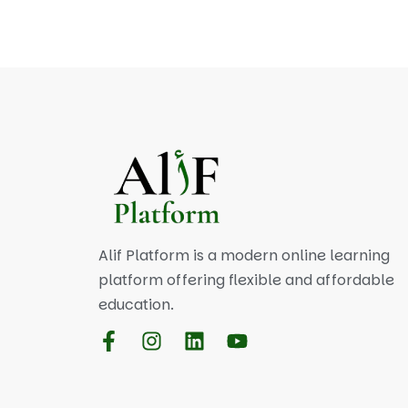
Alif Platform is a modern online learning
platform offering flexible and affordable
education.