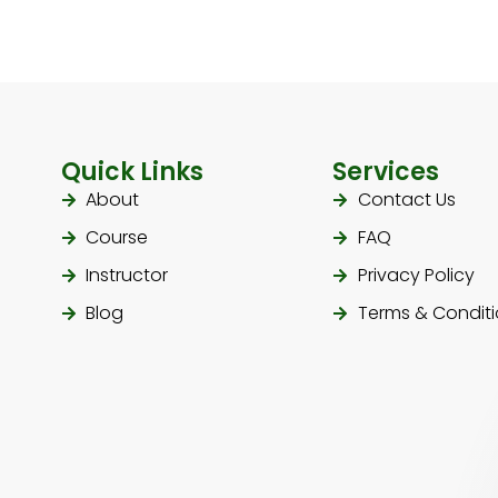
Quick Links
Services
About
Contact Us
Course
FAQ
Instructor
Privacy Policy
Blog
Terms & Condit