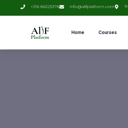
+316 86225378
Info@alifplatform.com
T
Home
Courses