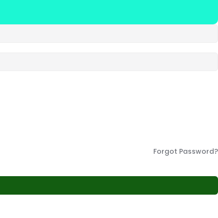
Forgot Password?