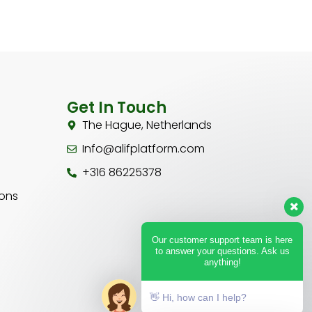
Get In Touch
The Hague, Netherlands
Info@alifplatform.com
+316 86225378
ions
Our customer support team is here
to answer your questions. Ask us
anything!
👋 Hi, how can I help?