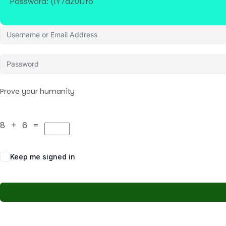
Password: (lY7dZ0iJfo
Prove your humanity
8 + 6 =
Keep me signed in