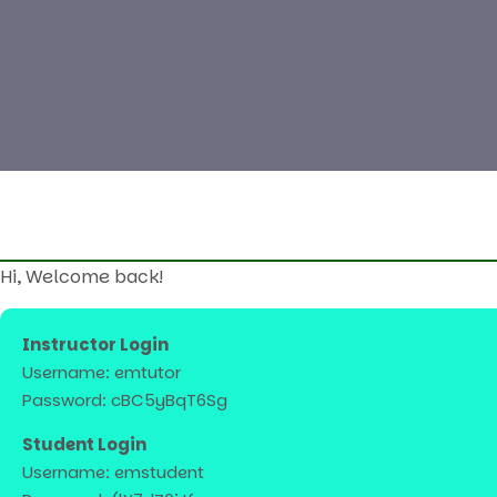
Hi, Welcome back!
Instructor Login
Username: emtutor
Password: cBC5yBqT6Sg
Student Login
Username: emstudent