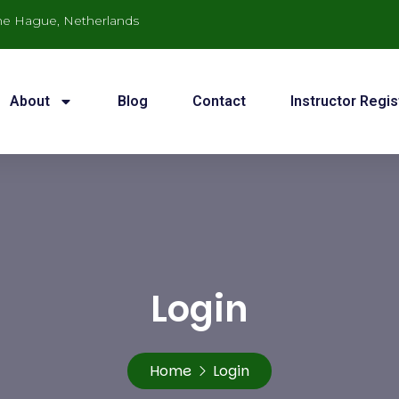
he Hague, Netherlands
About
Blog
Contact
Instructor Regis
Login
Home
Login