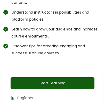
content.
Understand instructor responsibilities and
platform policies.
Learn how to grow your audience and increase
course enrollments.
Discover tips for creating engaging and
successful online courses.
Start Learning
Beginner