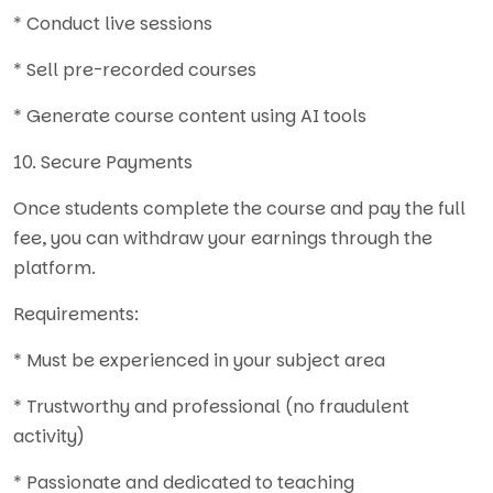
* Conduct live sessions
* Sell pre-recorded courses
* Generate course content using AI tools
10. Secure Payments
Once students complete the course and pay the full
fee, you can withdraw your earnings through the
platform.
Requirements:
* Must be experienced in your subject area
* Trustworthy and professional (no fraudulent
activity)
* Passionate and dedicated to teaching