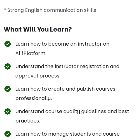
* Strong English communication skills
What Will You Learn?
Learn how to become an instructor on
AlifPlatform.
Understand the instructor registration and
approval process.
Learn how to create and publish courses
professionally.
Understand course quality guidelines and best
practices.
Learn how to manage students and course