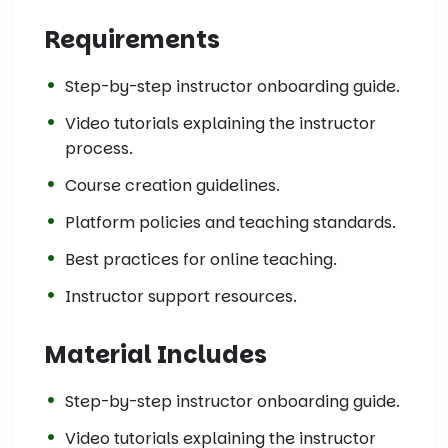
Requirements
Step-by-step instructor onboarding guide.
Video tutorials explaining the instructor
process.
Course creation guidelines.
Platform policies and teaching standards.
Best practices for online teaching.
Instructor support resources.
Material Includes
Step-by-step instructor onboarding guide.
Video tutorials explaining the instructor