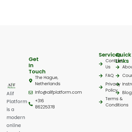
Services
Quick
Get
Links
Contact
In
Us
Abo
Touch
FAQ
Cou
The Hague,
Netherlands
Privacy
Inst
Policy
Info@alifplatform.com
Blog
Alif
Terms &
+316
Platform
Conditions
86225378
is a
modern
online