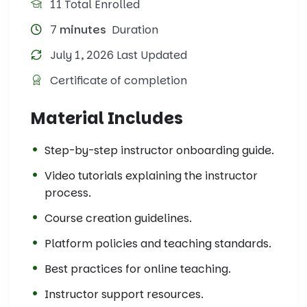
11 Total Enrolled
7
minutes
Duration
July 1, 2026 Last Updated
Certificate of completion
Material Includes
Step-by-step instructor onboarding guide.
Video tutorials explaining the instructor
process.
Course creation guidelines.
Platform policies and teaching standards.
Best practices for online teaching.
Instructor support resources.