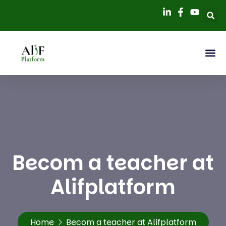
Becom a teacher at
Alifplatform
Home
Becom a teacher at Alifplatform