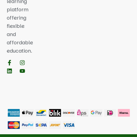
learning
platform
offering
flexible
and
affordable
education.