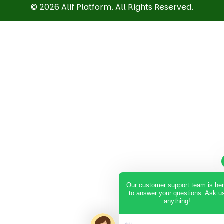
© 2026 Alif Platform. All Rights Reserved.
Our customer support team is he
to answer your questions. Ask u
anything!