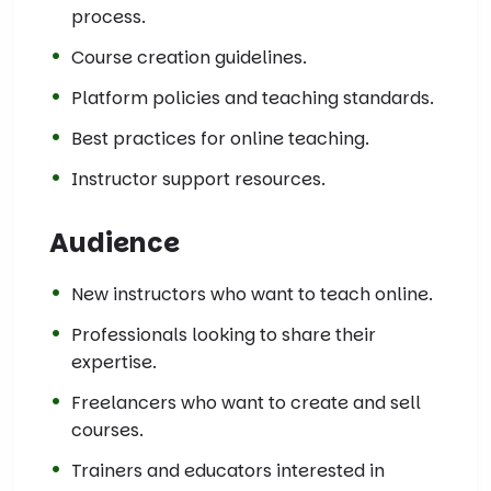
process.
Course creation guidelines.
Platform policies and teaching standards.
Best practices for online teaching.
Instructor support resources.
Audience
New instructors who want to teach online.
Professionals looking to share their
expertise.
Freelancers who want to create and sell
courses.
Trainers and educators interested in