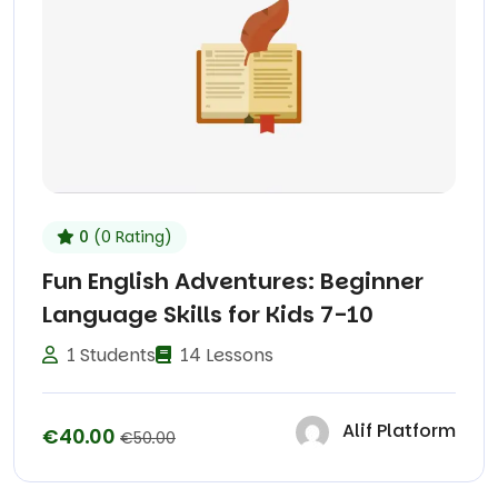
0
(0 Rating)
Fun English Adventures: Beginner
Language Skills for Kids 7-10
1 Students
14 Lessons
Alif Platform
€40.00
€50.00