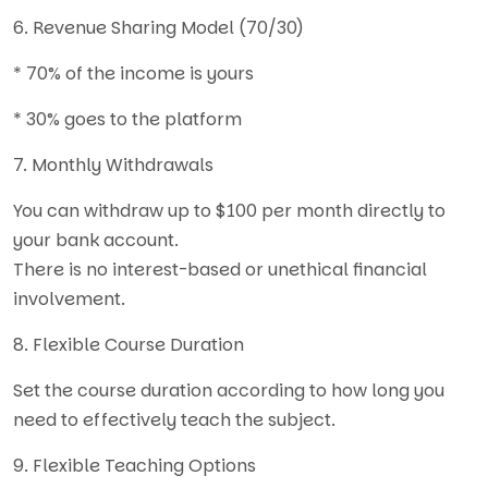
6. Revenue Sharing Model (70/30)
* 70% of the income is yours
* 30% goes to the platform
7. Monthly Withdrawals
You can withdraw up to $100 per month directly to
your bank account.
There is no interest-based or unethical financial
involvement.
8. Flexible Course Duration
Set the course duration according to how long you
need to effectively teach the subject.
9. Flexible Teaching Options