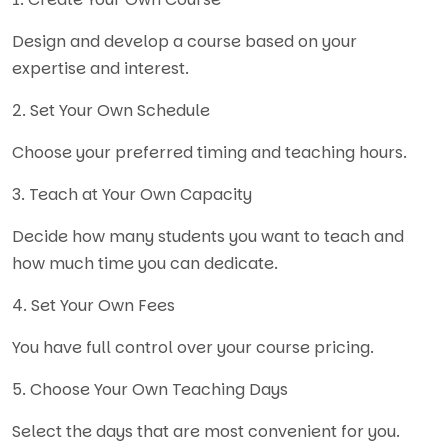
Design and develop a course based on your
expertise and interest.
2. Set Your Own Schedule
Choose your preferred timing and teaching hours.
3. Teach at Your Own Capacity
Decide how many students you want to teach and
how much time you can dedicate.
4. Set Your Own Fees
You have full control over your course pricing.
5. Choose Your Own Teaching Days
Select the days that are most convenient for you.