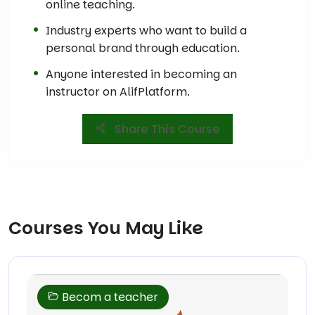
online teaching.
Industry experts who want to build a
personal brand through education.
Anyone interested in becoming an
instructor on AlifPlatform.
Share This Course
Courses You May Like
Becom a teacher