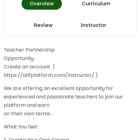
Overview
Curriculum
Review
Instructor
Teacher Partnership
Opportunity
Create an account (
https://alifplatform.com/instructor/
)
We are offering an excellent opportunity for
experienced and passionate teachers to join our
platform and earn
on their own terms.
What You Get:
1. Create Your Own Course