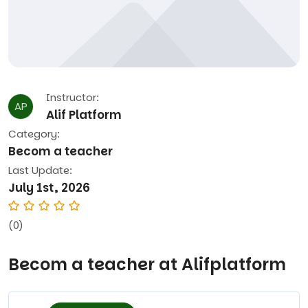
Instructor:
AP
Alif Platform
Category:
Becom a teacher
Last Update:
July 1st, 2026
(0)
Becom a teacher at Alifplatform