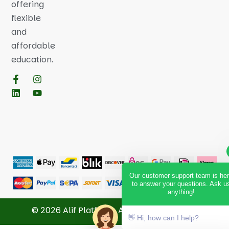
offering
flexible
and
affordable
education.
Our customer support team is he
to answer your questions. Ask u
anything!
© 2026 Alif Platform. All Rights Reserved.
👋 Hi, how can I help?