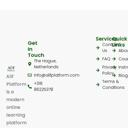
Services
Quick
Get
Links
Contact
In
Us
Abo
Touch
FAQ
Cou
The Hague,
Netherlands
Privacy
Inst
Policy
Info@alifplatform.com
Blog
Alif
Terms &
+316
Platform
Conditions
86225378
is a
modern
online
learning
platform