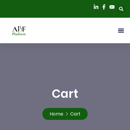
Cart
Home
Cart