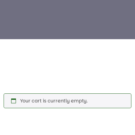
Your cart is currently empty.